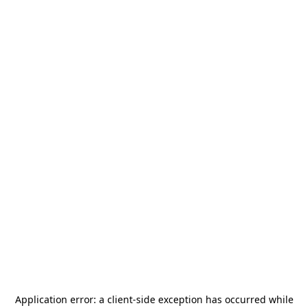
Application error: a
client
-side exception has occurred while