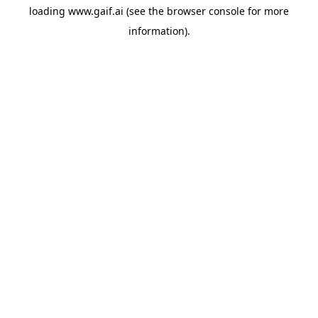
loading
www.gaif.ai
(see the
browser console
for more
information).