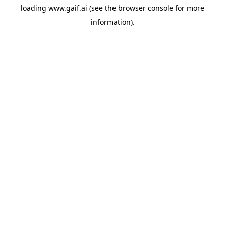
loading
www.gaif.ai
(see the
browser console
for more
information).