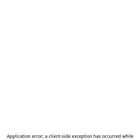
Application error: a
client
-side exception has occurred while