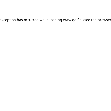
 exception has occurred while loading
www.gaif.ai
(see the
browser