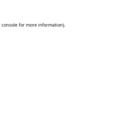
 console
for more information).