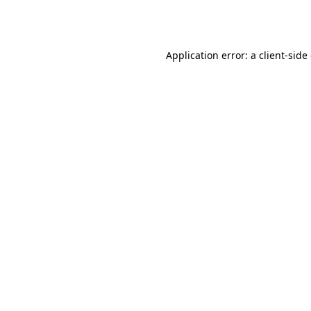
Application error: a
client
-side