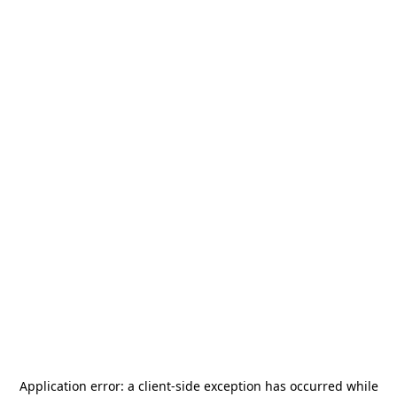
Application error: a
client
-side exception has occurred while