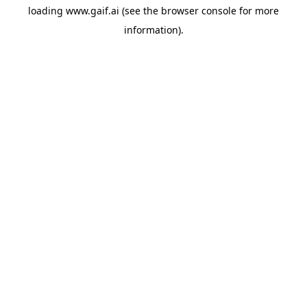
loading
www.gaif.ai
(see the
browser console
for more
information).