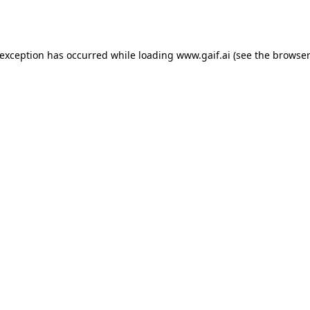
 exception has occurred while loading
www.gaif.ai
(see the
browser