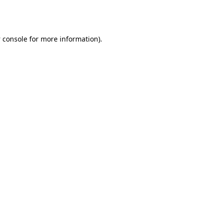
 console
for more information).