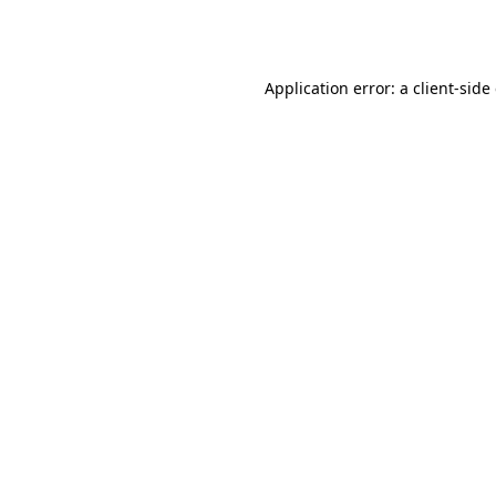
Application error: a
client
-side