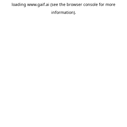
loading
www.gaif.ai
(see the
browser console
for more
information).