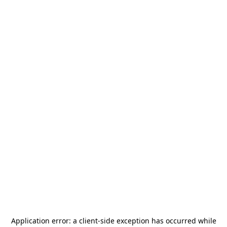
Application error: a
client
-side exception has occurred while