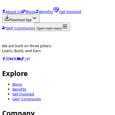
About Us
Blogs
Benefits
Get Involved
Download App
GAiF Community
Open main menu
We are built on three pillars:
Learn, Build, and Earn.
|
Explore
Blogs
Benefits
Get Involved
GAiF Community
Company