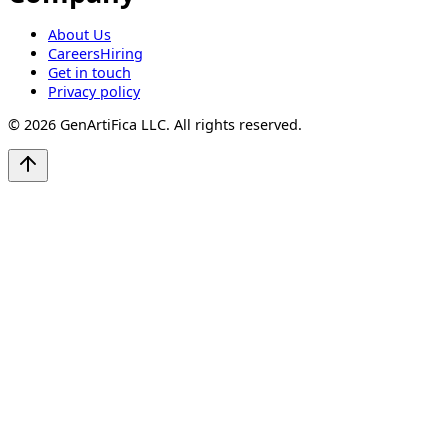
About Us
Careers
Hiring
Get in touch
Privacy policy
©
2026
GenArtiFica LLC. All rights reserved.