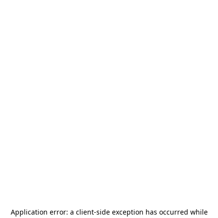
Application error: a
client
-side exception has occurred while