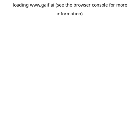
loading
www.gaif.ai
(see the
browser console
for more
information).