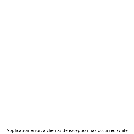
Application error: a
client
-side exception has occurred while