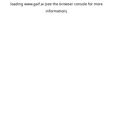
loading
www.gaif.ai
(see the
browser console
for more
information).