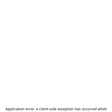
Application error: a
client
-side exception has occurred while