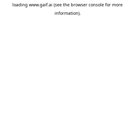
loading
www.gaif.ai
(see the
browser console
for more
information).